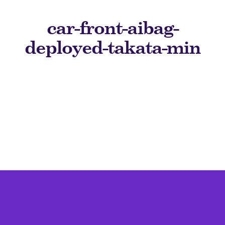
car-front-aibag-
deployed-takata-min