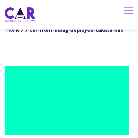
Home
/
/ car-front-aibag-deployed-takata-min