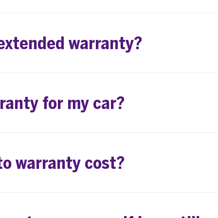
 extended warranty?
rranty for my car?
o warranty cost?