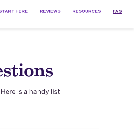
START HERE
REVIEWS
RESOURCES
FAQ
stions
ere is a handy list