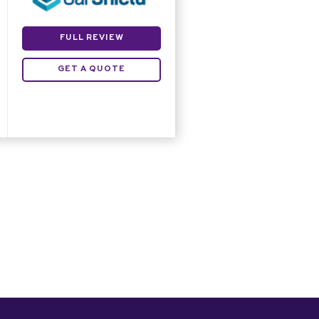
FULL REVIEW
GET A QUOTE