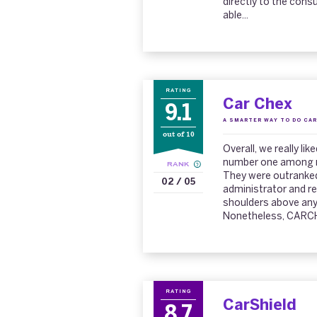
directly to the con
able...
RATING
Car Chex
9.1
A SMARTER WAY TO DO CAR
out of 10
Overall, we really l
number one among re
RANK
They were outranked
02 / 05
administrator and r
shoulders above any
Nonetheless, CARCHE
RATING
CarShield
8.7