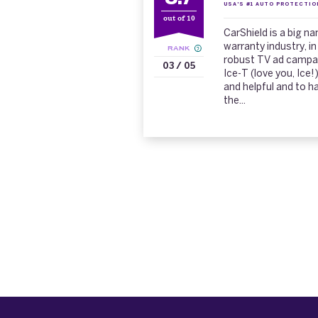
USA'S #1 AUTO PROTECTIO
out of 10
CarShield is a big n
warranty industry, in
RANK
robust TV ad campaig
03 / 05
Ice-T (love you, Ice!
and helpful and to h
the...