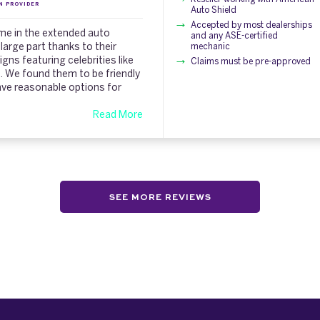
N PROVIDER
Auto Shield
Accepted by most dealerships
ame in the extended auto
and any ASE-certified
 large part thanks to their
mechanic
ns featuring celebrities like
Claims must be pre-approved
). We found them to be friendly
ave reasonable options for
Read More
SEE MORE REVIEWS