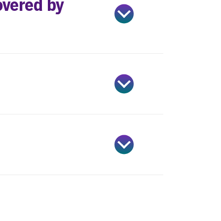
overed by