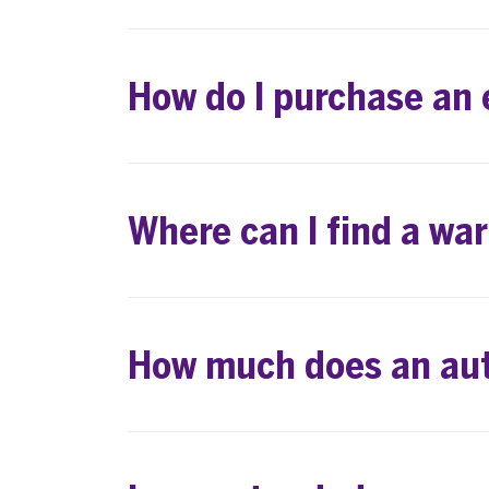
How do I purchase an
Where can I find a wa
How much does an aut