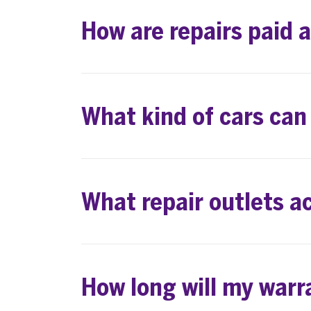
How are repairs paid 
What kind of cars can
What repair outlets a
How long will my warr