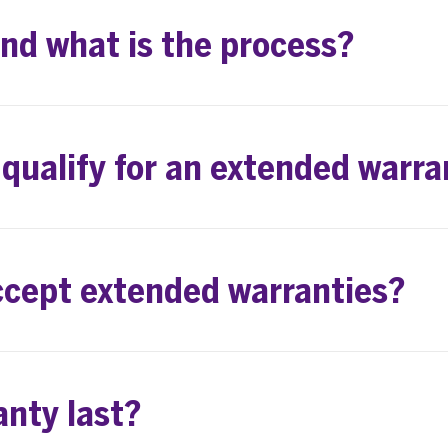
and what is the process?
 qualify for an extended warra
ccept extended warranties?
anty last?