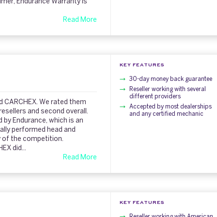
sumer, Endurance Warranty is
Read More
KEY FEATURES
30-day money back guarantee
Reseller working with several
different providers
iked CARCHEX. We rated them
Accepted by most dealerships
sellers and second overall.
and any certified mechanic
 by Endurance, which is an
eally performed head and
 of the competition.
X did...
Read More
KEY FEATURES
Reseller working with American