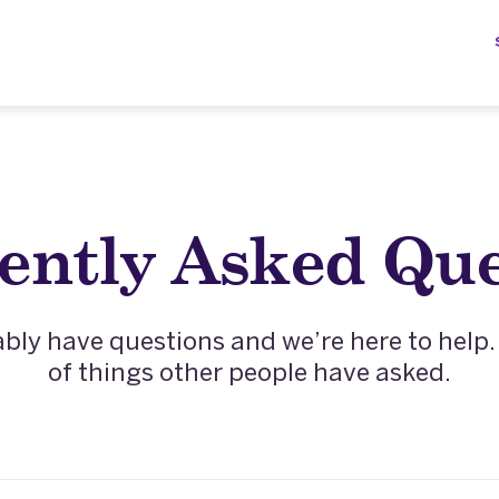
ently Asked Que
ly have questions and we’re here to help. H
of things other people have asked.