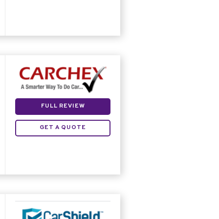
FULL REVIEW
GET A QUOTE