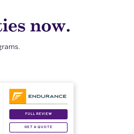
ies now.
ograms.
FULL REVIEW
GET A QUOTE