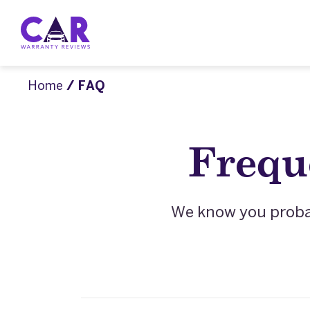
Home
/ FAQ
Frequ
We know you probab