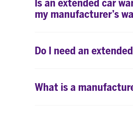
Is an extended car war
my manufacturer’s wa
Do I need an extende
What is a manufactur