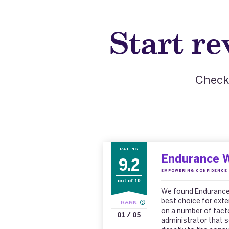
Start r
Check 
RATING
Endurance 
9.2
EMPOWERING CONFIDENCE 
out of 10
We found Endurance 
best choice for ext
RANK
on a number of factor
01 / 05
administrator that s