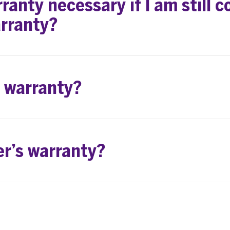
ranty necessary if I am still c
rranty?
d warranty?
er’s warranty?