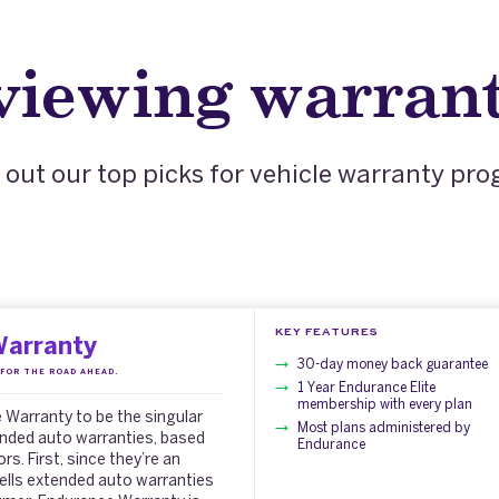
eviewing warrant
out our top picks for vehicle warranty pr
KEY FEATURES
Warranty
30-day money back guarantee
FOR THE ROAD AHEAD.
1 Year Endurance Elite
membership with every plan
Warranty to be the singular
Most plans administered by
ended auto warranties, based
Endurance
s. First, since they’re an
ells extended auto warranties