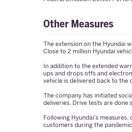
Other Measures
The extension on the Hyundai wa
Close to 2 million Hyundai vehicl
In addition to the extended warr
ups and drops offs and electroni
vehicle is delivered back to the
The company has initiated socia
deliveries. Drive tests are don
Following Hyundai’s measures, 
customers during the pandemic