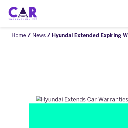
Home
/
News
/ Hyundai Extended Expiring W