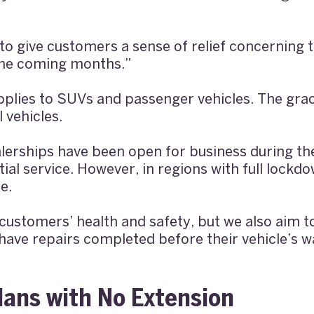
o give customers a sense of relief concerning th
 the coming months.”
plies to SUVs and passenger vehicles. The grac
 vehicles.
lerships have been open for business during th
ial service. However, in regions with full lockd
e.
customers’ health and safety, but we also aim 
ave repairs completed before their vehicle’s w
lans with No Extension