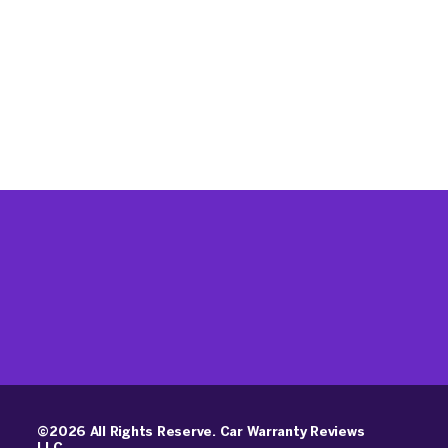
©2026 All Rights Reserve. Car Warranty Reviews