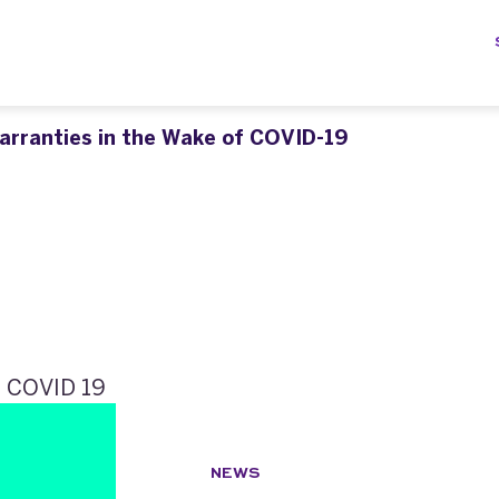
arranties in the Wake of COVID-19
NEWS