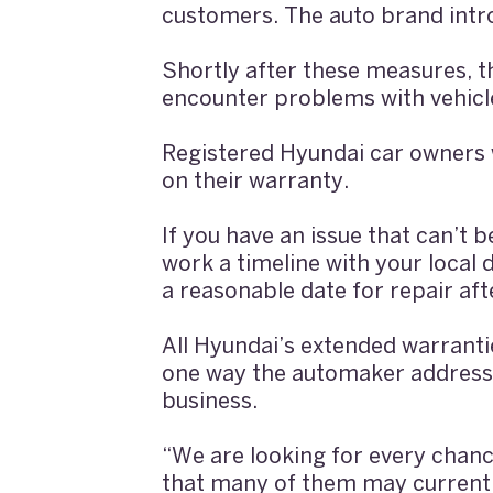
customers. The auto brand intr
Shortly after these measures,
encounter problems with vehic
Registered Hyundai car owners w
on their warranty.
If you have an issue that can’t
work a timeline with your local 
a reasonable date for repair aft
All Hyundai’s extended warranti
one way the automaker addresse
business.
“We are looking for every chanc
that many of them may currently