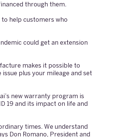
 financed through them.
 to help customers who
andemic could get an extension
facture makes it possible to
e issue plus your mileage and set
dai’s new warranty program is
 19 and its impact on life and
aordinary times. We understand
” says Don Romano, President and