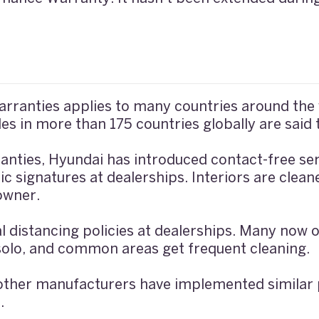
rranties applies to many countries around the w
es in more than 175 countries globally are said t
anties, Hyundai has introduced contact-free ser
c signatures at dealerships. Interiors are clean
 owner.
l distancing policies at dealerships. Many now
e solo, and common areas get frequent cleaning.
other manufacturers have implemented similar p
.