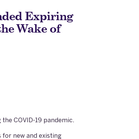
ded Expiring
the Wake of
ng the COVID-19 pandemic.
for new and existing