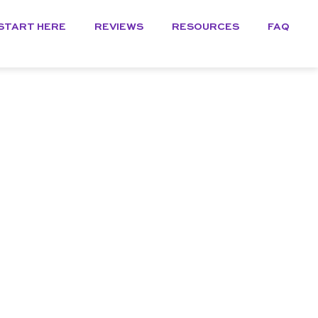
START HERE
REVIEWS
RESOURCES
FAQ