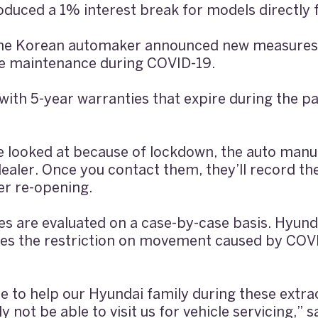
oduced a 1% interest break for models directly
 the Korean automaker announced new measures
le maintenance during COVID-19.
ith 5-year warranties that expire during the p
 be looked at because of lockdown, the auto manu
dealer. Once you contact them, they’ll record th
er re-opening.
es are evaluated on a case-by-case basis. Hyun
s the restriction on movement caused by COVID
e to help our Hyundai family during these extr
 not be able to visit us for vehicle servicing,