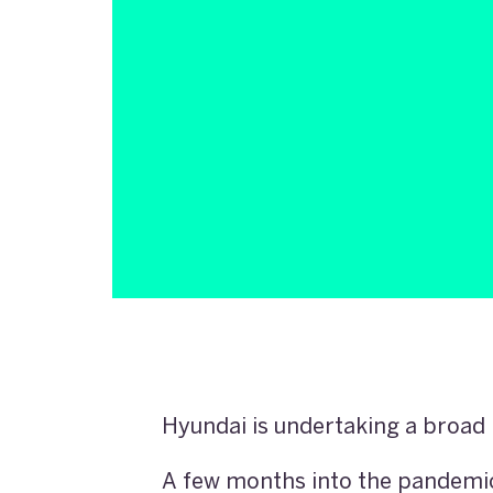
Hyundai is undertaking a broad 
A few months into the pandemic