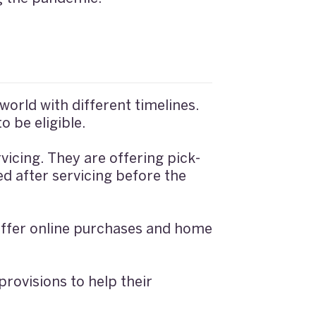
orld with different timelines.
o be eligible.
vicing. They are offering pick-
ed after servicing before the
 offer online purchases and home
rovisions to help their