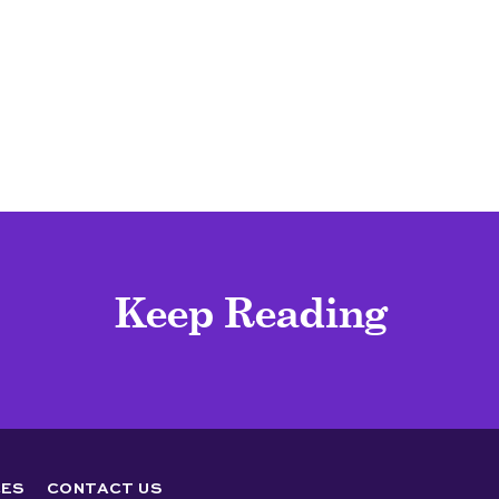
Keep Reading
ES
CONTACT US