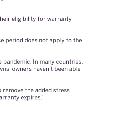
eir eligibility for warranty
e period does not apply to the
e pandemic. In many countries,
owns, owners haven’t been able
to remove the added stress
arranty expires.”