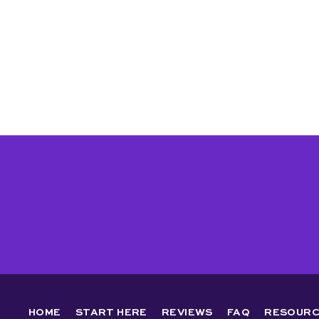
HOME
START HERE
REVIEWS
FAQ
RESOURC