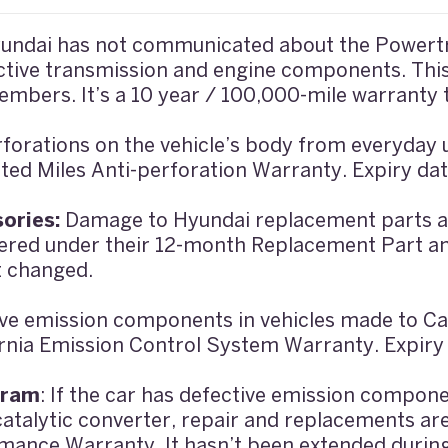
undai has not communicated about the Powertr
tive transmission and engine components. This 
embers. It’s a 10 year / 100,000-mile warranty 
forations on the vehicle’s body from everyday
ted Miles Anti-perforation Warranty. Expiry da
ories:
Damage to Hyundai replacement parts an
vered under their 12-month Replacement Part a
t changed.
ve emission components in vehicles made to Cal
ornia Emission Control System Warranty. Expiry
gram
: If the car has defective emission compon
atalytic converter, repair and replacements ar
mance Warranty. It hasn’t been extended durin