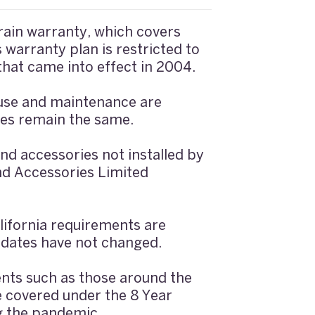
ain warranty, which covers
warranty plan is restricted to
that came into effect in 2004.
 use and maintenance are
tes remain the same.
d accessories not installed by
nd Accessories Limited
ifornia requirements are
 dates have not changed.
ents such as those around the
e covered under the 8 Year
g the pandemic.