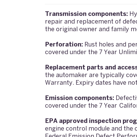
Transmission components:
Hy
repair and replacement of defec
the original owner and family m
Perforation:
Rust holes and per
covered under the 7 Year Unlimi
Replacement parts and access
the automaker are typically co
Warranty. Expiry dates have no
Emission components:
Defecti
covered under the 7 Year Calif
EPA approved inspection pro
engine control module and the c
Federal Emission Defect Perfor