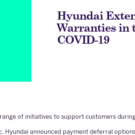
Hyundai Exten
Warranties in 
COVID-19
range of initiatives to support customers duri
, Hyundai announced payment deferral options 