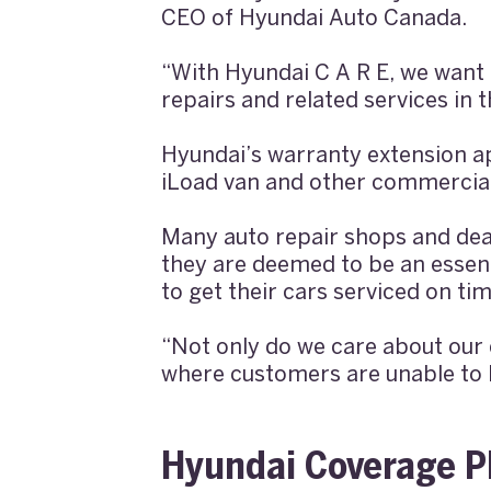
CEO of Hyundai Auto Canada.
“With Hyundai C A R E, we want t
repairs and related services in
Hyundai’s warranty extension ap
iLoad van and other commercial
Many auto repair shops and dea
they are deemed to be an essent
to get their cars serviced on tim
“Not only do we care about our 
where customers are unable to h
Hyundai Coverage P