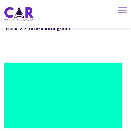
Home
/
/ ford-building-min