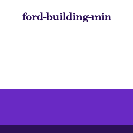
ford-building-min