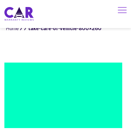
Home
/
/ take-care-of-vehicle-800×260