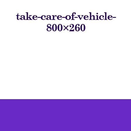
take-care-of-vehicle-
800×260