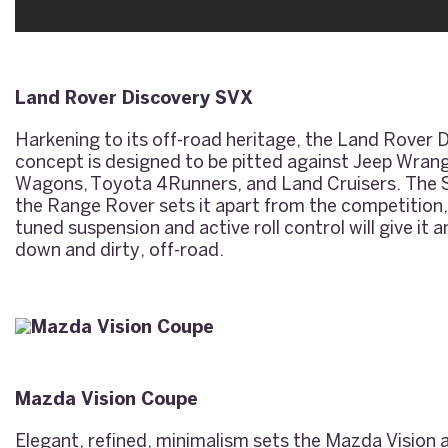
Land Rover Discovery SVX
Harkening to its off-road heritage, the Land Rover
concept is designed to be pitted against Jeep Wra
Wagons, Toyota 4Runners, and Land Cruisers. The 
the Range Rover sets it apart from the competition,
tuned suspension and active roll control will give it
down and dirty, off-road.
Mazda Vision Coupe
Elegant, refined, minimalism sets the Mazda Vision 