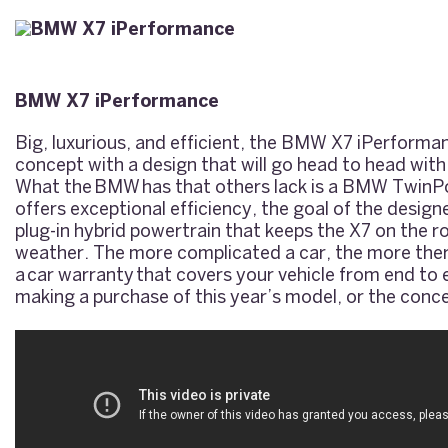
BMW X7 iPerformance
Big, luxurious, and efficient, the BMW X7 iPerforma
concept with a design that will go head to head with
What the
BMW
has that others lack is a BMW TwinP
offers exceptional efficiency, the goal of the desig
plug-in hybrid powertrain that keeps the X7 on the r
weather. The more complicated a car, the more ther
a
car warranty
that covers your vehicle from end to 
making a purchase of this year’s model, or the conc