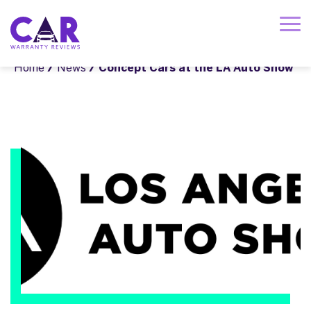
Home
/
News
/ Concept Cars at the LA Auto Show