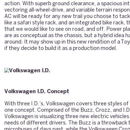
action. With superb ground clearance, a spacious int
vectoring all-wheel-drive, and variable terrain respo
AC will be ready for any new trail you choose to tack
like a safari style rack, and an integrated bike rack, 
that we would like to see on road, and off. Power pl
are as conceptual as the chassis, but a hybrid idea h
around. It may show up in this new rendition of a
Toy
if they decide to build it as a production model.
Volkswagen I.D. Concept
With three I.D.’s, Volkswagen covers three styles of
one concept. Comprised of the Buzz, Crozz, and I.D
Volkswagen is visualizing three new electric vehicles 
needs of different drivers. The Buzz is a throwback
microbuses of days past, while the Volkswagen Croz