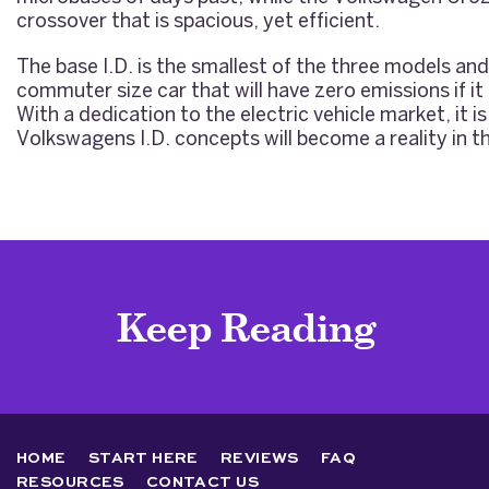
crossover that is spacious, yet efficient.
The base I.D. is the smallest of the three models and
commuter size car that will have zero emissions if it 
With a dedication to the electric vehicle market, it is
Volkswagens I.D. concepts will become a reality in th
Keep Reading
HOME
START HERE
REVIEWS
FAQ
RESOURCES
CONTACT US