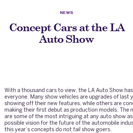
NEWS
Concept Cars at the LA
Auto Show
With a thousand cars to view, the LA Auto Show ha
everyone. Many show vehicles are upgrades of last 
showing off their new features, while others are con
making their first debut as production models. The
are some of the most intriguing at any auto show as
possible vision for the future of the automobile indus
this year’s concepts do not fail show goers.