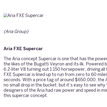
(
Aria Group
)
Aria FXE Supercar
The Aria concept Supercar is one that has the powe
the likes of the Bugatti Veyron and its ilk. Powered
6.2-liter V8 turning out 1,150 horsepower, driving all
FXE Supercar is lined up to run from zero to 60 miles
seconds. With a price tag of around $650,000, the A
no small drop in the bucket, but it’s easy to see why 
designers of the Aria had raw power and speed in mi
this supercar concept.