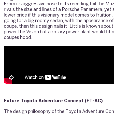
From its aggressive nose to its receding tail the M
rivals the size and lines of a Porsche Panamera, yet
lower price if this visionary model comes to fruition.
going for a big roomy sedan, with the appearance o
coupe, then this design nails it. Little is known ab
power the Vision but a rotary power plant would fit n
coupes hood.
Future Toyota Adventure Concept (FT-AC)
The design philosophy of the Toyota Adventure Conc