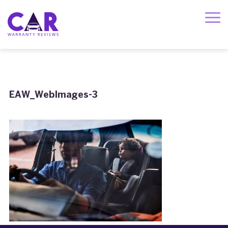
EAW_WebImages-3