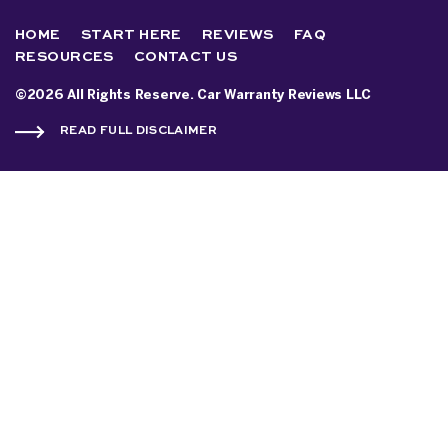
HOME
START HERE
REVIEWS
FAQ
RESOURCES
CONTACT US
©2026 All Rights Reserve. Car Warranty Reviews LLC
READ FULL DISCLAIMER